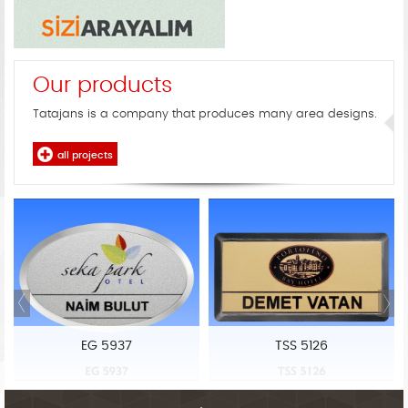
Our products
Tatajans is a company that produces many area designs.
all projects
EG 5937
TSS 5126