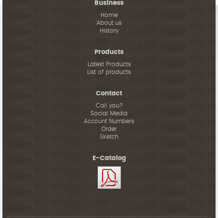
Business
Home
About us
History
Products
Latest Products
List of products
Contact
Call you?
Social Media
Account Numbers
Order
Sketch
E-Catalog