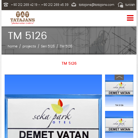
+90 212 269 42 19 - +90 212 269 45 39
tatajans@tatajans.com
turkish
TM 5126
home
projects
Seri 5126
TM 5126
TM 5126