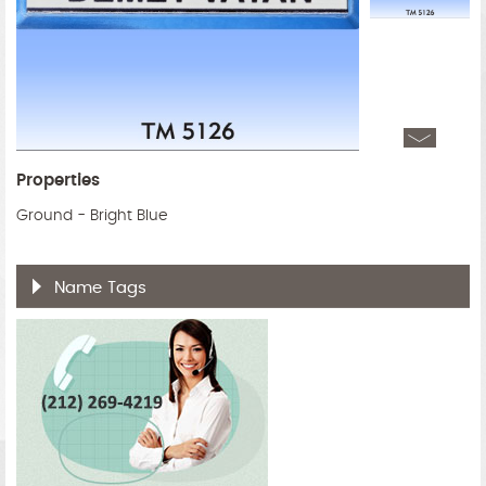
Properties
Ground - Bright Blue
Name Tags