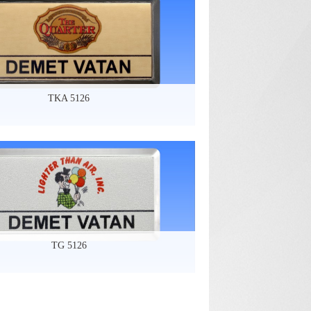
TKA 5126
TG 5126