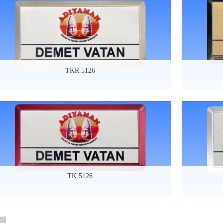
TKR 5126
TK 5126