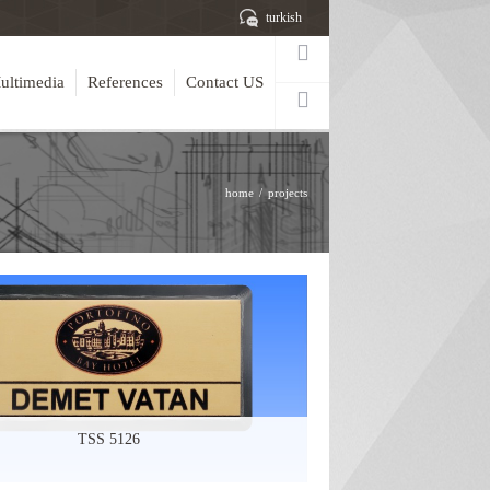
turkish
ultimedia
References
Contact US
home
projects
TSS 5126