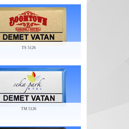
TS 5126
TM 5126