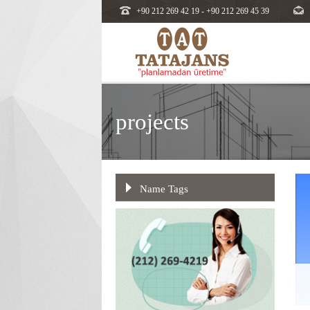
+90 212 269 42 19 - +90 212 269 45 39
projects
Name Tags