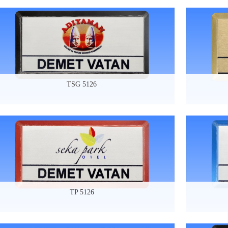
TSG 5126
TP 5126