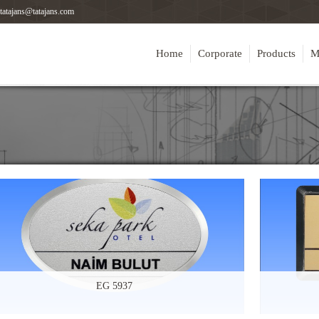
tatajans@tatajans.com
Home
Corporate
Products
M
EG 5937