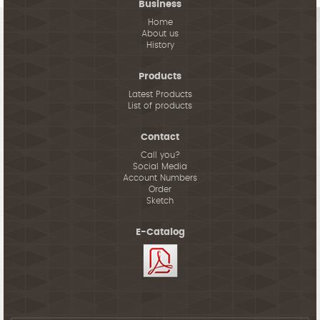
Business
Home
About us
History
Products
Latest Products
List of products
Contact
Call you?
Social Media
Account Numbers
Order
Sketch
E-Catalog