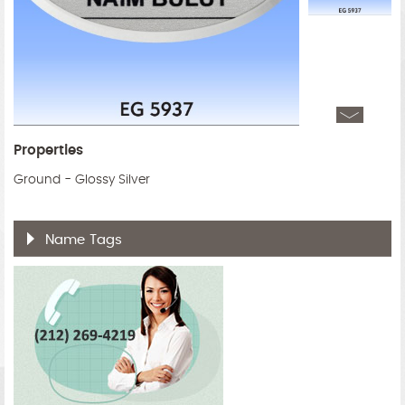
Properties
Ground - Glossy Silver
Name Tags