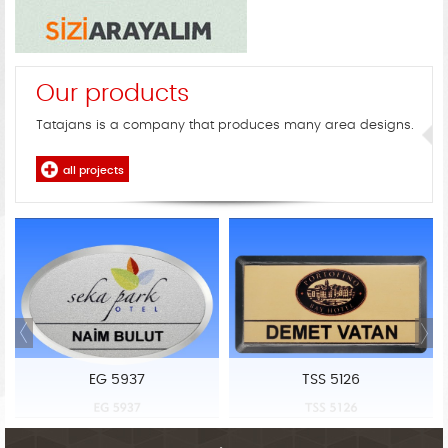
Our products
Tatajans is a company that produces many area designs.
all projects
EG 5937
TSS 5126