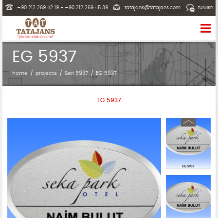
+90 212 269 42 19 - +90 212 269 45 39
tatajans@tatajans.com
turkish
EG 5937
home
projects
Seri 5937
EG 5937
EG 5937